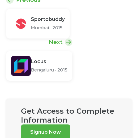
Previous
Sportobuddy
Mumbai
·
2015
Next
Locus
Bengaluru
·
2015
Get Access to Complete
Information
Signup Now