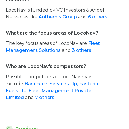
LocoNav is funded by VC Investors & Angel
Networks like
Anthemis Group
and
6 others.
What are the focus areas of LocoNav?
The key focus areas of LocoNav are
Fleet
Management Solutions
and
3 others.
Who are LocoNav's competitors?
Possible competitors of LocoNav may
include
Bani Fuels Services Llp,
Fasteria
Fuels Llp,
Fleet Management Private
Limited
and
7 others.