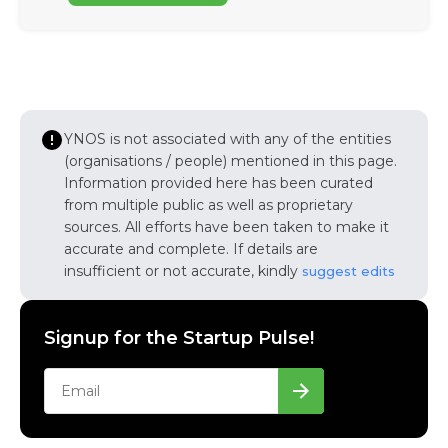
YNOS is not associated with any of the entities
(organisations / people) mentioned in this page.
Information provided here has been curated
from multiple public as well as proprietary
sources. All efforts have been taken to make it
accurate and complete. If details are
insufficient or not accurate, kindly
suggest edits
Signup for the Startup Pulse!