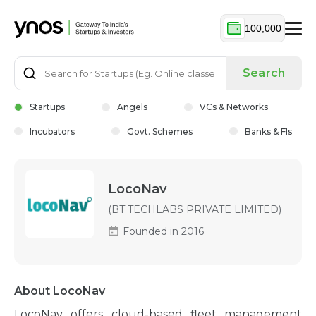
100,000
Search
Startups
Angels
VCs & Networks
Incubators
Govt. Schemes
Banks & FIs
LocoNav
(BT TECHLABS PRIVATE LIMITED)
Founded in 2016
About LocoNav
LocoNav offers cloud-based fleet management