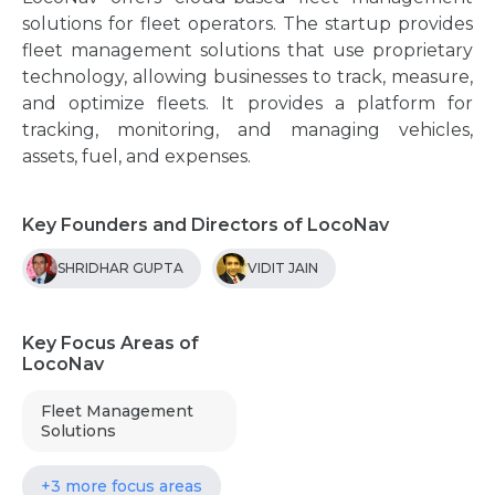
solutions for fleet operators. The startup provides
fleet management solutions that use proprietary
technology, allowing businesses to track, measure,
and optimize fleets. It provides a platform for
tracking, monitoring, and managing vehicles,
assets, fuel, and expenses.
Key Founders and Directors of LocoNav
SHRIDHAR GUPTA
VIDIT JAIN
Key Focus Areas of
LocoNav
Fleet Management
Solutions
+3 more focus areas