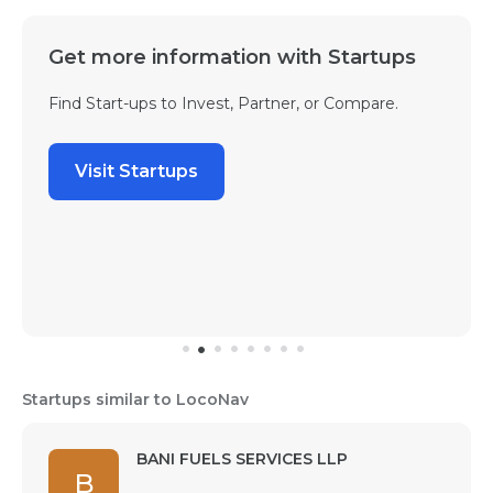
Get more information with Startups
Find Start-ups to Invest, Partner, or Compare.
Visit Startups
Startups similar to LocoNav
BANI FUELS SERVICES LLP
B