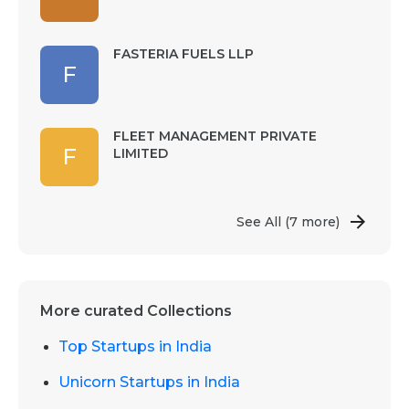
FASTERIA FUELS LLP
F
FLEET MANAGEMENT PRIVATE
F
LIMITED
See All
(7 more)
More curated Collections
Top Startups in India
Unicorn Startups in India