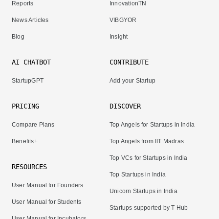
Reports
InnovationTN
News Articles
VIBGYOR
Blog
Insight
AI CHATBOT
CONTRIBUTE
StartupGPT
Add your Startup
PRICING
DISCOVER
Compare Plans
Top Angels for Startups in India
Benefits+
Top Angels from IIT Madras
Top VCs for Startups in India
RESOURCES
Top Startups in India
User Manual for Founders
Unicorn Startups in India
User Manual for Students
Startups supported by T-Hub
User Manual for Incubators