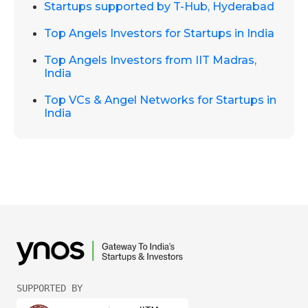
Startups supported by T-Hub, Hyderabad
Top Angels Investors for Startups in India
Top Angels Investors from IIT Madras,
India
Top VCs & Angel Networks for Startups in
India
SUPPORTED BY