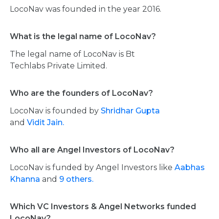
LocoNav was founded in the year 2016.
What is the legal name of LocoNav?
The legal name of LocoNav is Bt
Techlabs Private Limited.
Who are the founders of LocoNav?
LocoNav is founded by
Shridhar Gupta
and
Vidit Jain.
Who all are Angel Investors of LocoNav?
LocoNav is funded by Angel Investors like
Aabhas
Khanna
and
9 others.
Which VC Investors & Angel Networks funded
LocoNav?