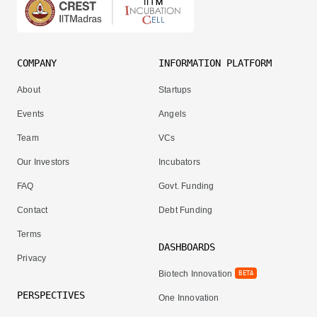
COMPANY
INFORMATION PLATFORM
About
Startups
Events
Angels
Team
VCs
Our Investors
Incubators
FAQ
Govt. Funding
Contact
Debt Funding
Terms
DASHBOARDS
Privacy
Biotech Innovation
BETA
PERSPECTIVES
One Innovation