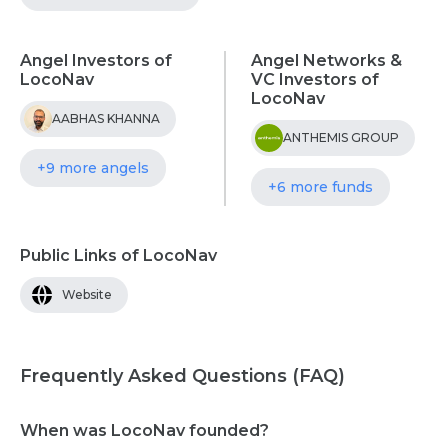
Angel Investors of
Angel Networks &
LocoNav
VC Investors of
LocoNav
AABHAS KHANNA
ANTHEMIS GROUP
+9 more angels
+6 more funds
Public Links of LocoNav
Website
Frequently Asked Questions (FAQ)
When was LocoNav founded?