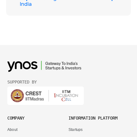
India
SUPPORTED BY
COMPANY
INFORMATION PLATFORM
About
Startups