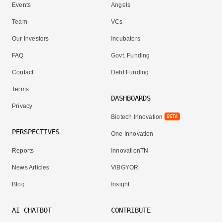
Events
Angels
Team
VCs
Our Investors
Incubators
FAQ
Govt. Funding
Contact
Debt Funding
Terms
DASHBOARDS
Privacy
Biotech Innovation
BETA
PERSPECTIVES
One Innovation
Reports
InnovationTN
News Articles
VIBGYOR
Blog
Insight
AI CHATBOT
CONTRIBUTE