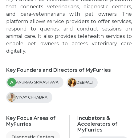
that connects veterinarians, diagnostic centers,
and para-veterinarians with pet owners. The
platform allows service providers to offer services,
respond to queries, and conduct sessions on
animal care. It also provides telehealth services to
enable pet owners to access veterinary care
digitally.
Key Founders and Directors of MyFurries
A
ANURAG SRIVASTAVA
DEEPALI
VINAY CHHABRA
Key Focus Areas of
Incubators &
MyFurries
Accelerators of
MyFurries
Diagnostic Centers