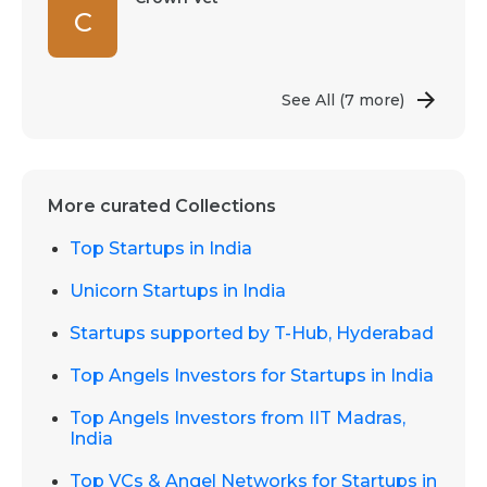
C
See All
(7 more)
More curated Collections
Top Startups in India
Unicorn Startups in India
Startups supported by T-Hub, Hyderabad
Top Angels Investors for Startups in India
Top Angels Investors from IIT Madras,
India
Top VCs & Angel Networks for Startups in