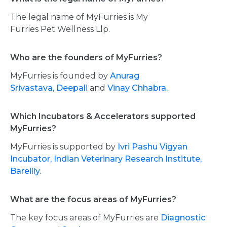
The legal name of MyFurries is My
Furries Pet Wellness Llp.
Who are the founders of MyFurries?
MyFurries is founded by
Anurag
Srivastava,
Deepali
and
Vinay Chhabra.
Which Incubators & Accelerators supported
MyFurries?
MyFurries is supported by
Ivri Pashu Vigyan
Incubator, Indian Veterinary Research Institute,
Bareilly.
What are the focus areas of MyFurries?
The key focus areas of MyFurries are
Diagnostic