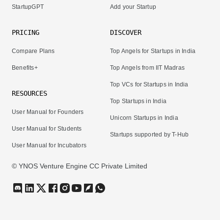
StartupGPT
Add your Startup
PRICING
DISCOVER
Compare Plans
Top Angels for Startups in India
Benefits+
Top Angels from IIT Madras
Top VCs for Startups in India
RESOURCES
Top Startups in India
User Manual for Founders
Unicorn Startups in India
User Manual for Students
Startups supported by T-Hub
User Manual for Incubators
© YNOS Venture Engine CC Private Limited