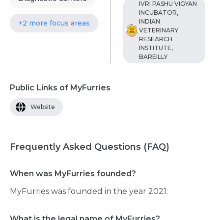
IVRI PASHU VIGYAN
INCUBATOR,
INDIAN
+2 more focus areas
VETERINARY
RESEARCH
INSTITUTE,
BAREILLY
Public Links of MyFurries
Website
Frequently Asked Questions (FAQ)
When was MyFurries founded?
MyFurries was founded in the year 2021.
What is the legal name of MyFurries?