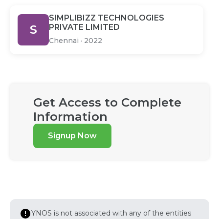
SIMPLIBIZZ TECHNOLOGIES
S
PRIVATE LIMITED
Chennai
·
2022
Get Access to Complete
Information
Signup Now
YNOS is not associated with any of the entities