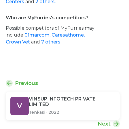
Centers
and
2 others.
Who are MyFurries's competitors?
Possible competitors of MyFurries may
include
01marcom,
Caresathome,
Crown Vet
and
7 others.
Previous
VINSUP INFOTECH PRIVATE
V
LIMITED
Tenkasi
·
2022
Next