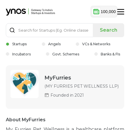
100,000
Search
Startups
Angels
VCs & Networks
Incubators
Govt. Schemes
Banks & FIs
MyFurries
(MY FURRIES PET WELLNESS LLP)
Founded in 2021
About MyFurries
My Furries Pet Wellness is a healthcare platform