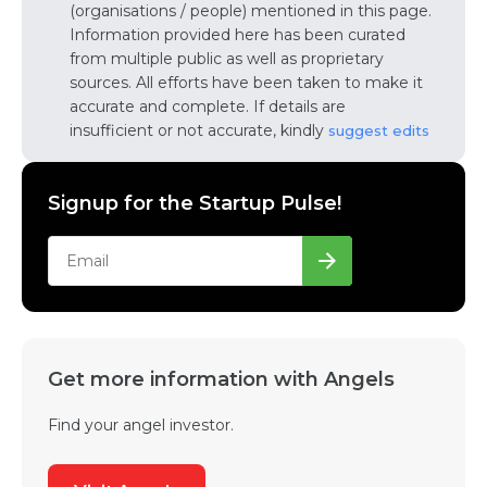
(organisations / people) mentioned in this page.
Information provided here has been curated
from multiple public as well as proprietary
sources. All efforts have been taken to make it
accurate and complete. If details are
insufficient or not accurate, kindly
suggest edits
Signup for the Startup Pulse!
Get more information with Angels
Find your angel investor.