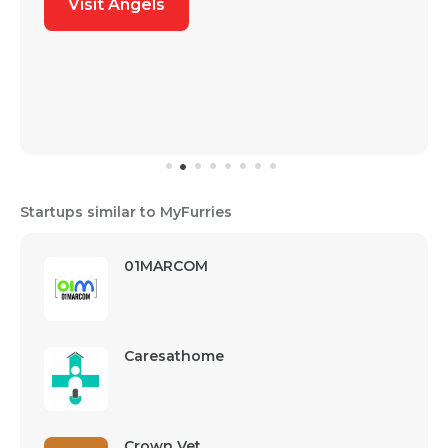
Visit Angels
Startups similar to MyFurries
01MARCOM
Caresathome
Crown Vet