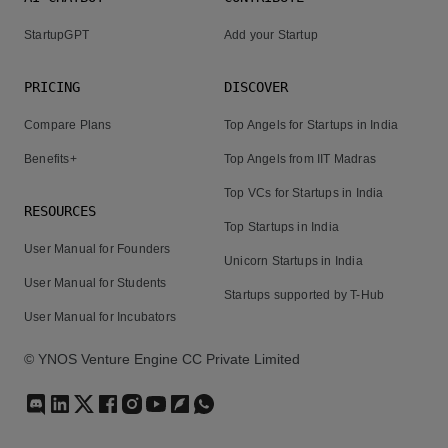
StartupGPT
Add your Startup
PRICING
DISCOVER
Compare Plans
Top Angels for Startups in India
Benefits+
Top Angels from IIT Madras
Top VCs for Startups in India
RESOURCES
Top Startups in India
User Manual for Founders
Unicorn Startups in India
User Manual for Students
Startups supported by T-Hub
User Manual for Incubators
© YNOS Venture Engine CC Private Limited