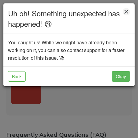
Uh oh! Something unexpected has
100,000
happened!
😢
Search
You caught us! While we might have already been
Startups
Angels
VCs & Networks
working on it, you can also contact support for a faster
resolution of this issue.
🚀
Incubators
Govt. Schemes
Banks & FIs
Back
Okay
Frequently Asked Questions (FAQ)