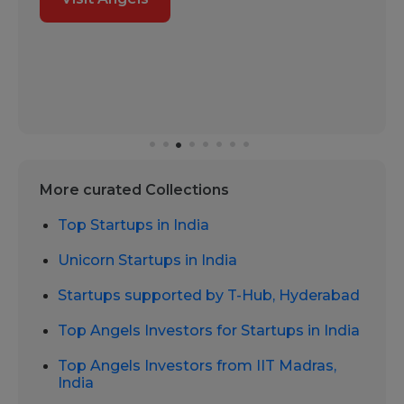
More curated Collections
Top Startups in India
Unicorn Startups in India
Startups supported by T-Hub, Hyderabad
Top Angels Investors for Startups in India
Top Angels Investors from IIT Madras,
India