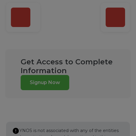
Get Access to Complete
Information
Signup Now
YNOS is not associated with any of the entities