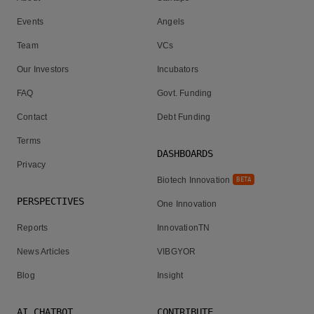
Events
Angels
Team
VCs
Our Investors
Incubators
FAQ
Govt. Funding
Contact
Debt Funding
Terms
DASHBOARDS
Privacy
Biotech Innovation
BETA
PERSPECTIVES
One Innovation
Reports
InnovationTN
News Articles
VIBGYOR
Blog
Insight
AI CHATBOT
CONTRIBUTE