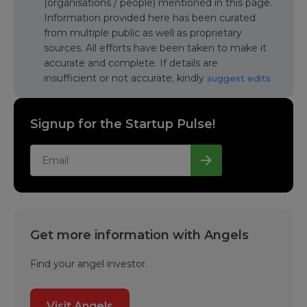
(organisations / people) mentioned in this page.
Information provided here has been curated
from multiple public as well as proprietary
sources. All efforts have been taken to make it
accurate and complete. If details are
insufficient or not accurate, kindly
suggest edits
Signup for the Startup Pulse!
Get more information with Angels
Find your angel investor.
Visit Angels