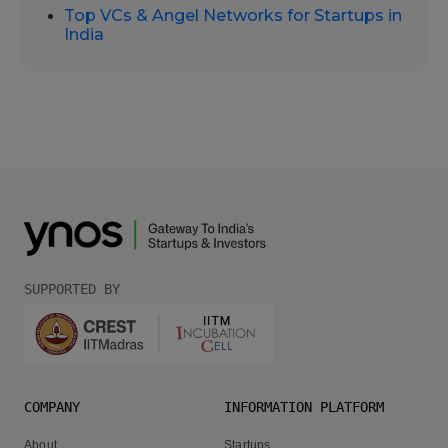
Top VCs & Angel Networks for Startups in
India
SUPPORTED BY
COMPANY
INFORMATION PLATFORM
About
Startups