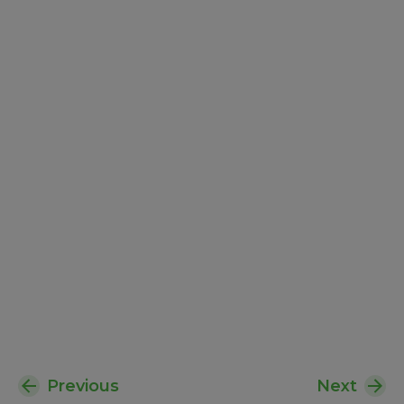
Previous
Next