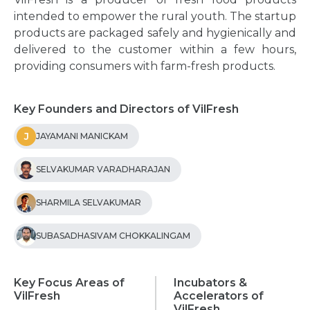
intended to empower the rural youth. The startup
products are packaged safely and hygienically and
delivered to the customer within a few hours,
providing consumers with farm-fresh products.
Key Founders and Directors of VilFresh
J
JAYAMANI MANICKAM
SELVAKUMAR VARADHARAJAN
SHARMILA SELVAKUMAR
SUBASADHASIVAM CHOKKALINGAM
Key Focus Areas of
Incubators &
VilFresh
Accelerators of
VilFresh