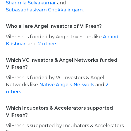
Sharmila Selvakumar
and
Subasadhasivam Chokkalingam.
Who all are Angel Investors of VilFresh?
VilFresh is funded by Angel Investors like
Anand
Krishnan
and
2 others.
Which VC Investors & Angel Networks funded
VilFresh?
VilFresh is funded by VC Investors & Angel
Networks like
Native Angels Network
and
2
others.
Which Incubators & Accelerators supported
VilFresh?
VilFresh is supported by Incubators & Accelerators