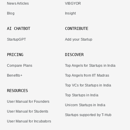
News Articles
VIBGYOR
Blog
Insight
AI CHATBOT
CONTRIBUTE
StartupGPT
Add your Startup
PRICING
DISCOVER
Compare Plans
Top Angels for Startups in India
Benefits+
Top Angels from IIT Madras
Top VCs for Startups in India
RESOURCES
Top Startups in India
User Manual for Founders
Unicorn Startups in India
User Manual for Students
Startups supported by T-Hub
User Manual for Incubators