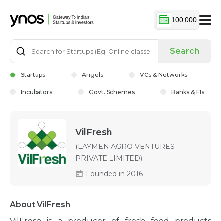
100,000
Search
Startups
Angels
VCs & Networks
Incubators
Govt. Schemes
Banks & FIs
VilFresh
(LAYMEN AGRO VENTURES
PRIVATE LIMITED)
Founded in 2016
About VilFresh
VilFresh is a producer of fresh food products