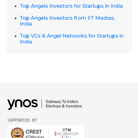
Top Angels Investors for Startups in India
Top Angels Investors from IIT Madras,
India
Top VCs & Angel Networks for Startups in
India
SUPPORTED BY