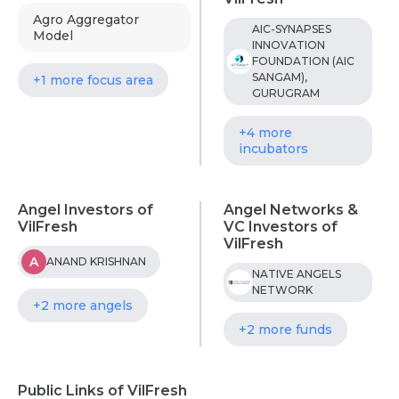
Agro Aggregator
AIC-SYNAPSES
Model
INNOVATION
FOUNDATION (AIC
SANGAM),
+1 more focus area
GURUGRAM
+4 more
incubators
Angel Investors of
Angel Networks &
VilFresh
VC Investors of
VilFresh
A
ANAND KRISHNAN
NATIVE ANGELS
NETWORK
+2 more angels
+2 more funds
Public Links of VilFresh