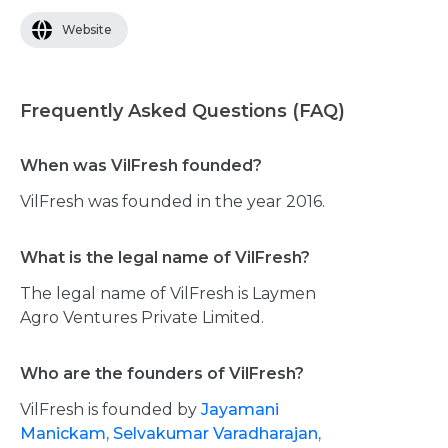
Website
Frequently Asked Questions (FAQ)
When was VilFresh founded?
VilFresh was founded in the year 2016.
What is the legal name of VilFresh?
The legal name of VilFresh is Laymen
Agro Ventures Private Limited.
Who are the founders of VilFresh?
VilFresh is founded by
Jayamani
Manickam,
Selvakumar Varadharajan,