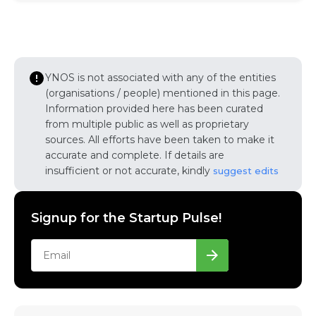
YNOS is not associated with any of the entities
(organisations / people) mentioned in this page.
Information provided here has been curated
from multiple public as well as proprietary
sources. All efforts have been taken to make it
accurate and complete. If details are
insufficient or not accurate, kindly
suggest edits
Signup for the Startup Pulse!