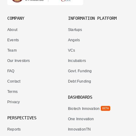
COMPANY
INFORMATION PLATFORM
About
Startups
Events
Angels
Team
VCs
Our Investors
Incubators
FAQ
Govt. Funding
Contact
Debt Funding
Terms
DASHBOARDS
Privacy
Biotech Innovation
BETA
PERSPECTIVES
One Innovation
Reports
InnovationTN