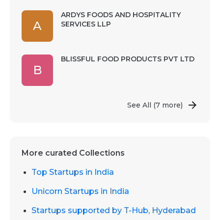
ARDYS FOODS AND HOSPITALITY
A
SERVICES LLP
BLISSFUL FOOD PRODUCTS PVT LTD
B
See All
(7 more)
More curated Collections
Top Startups in India
Unicorn Startups in India
Startups supported by T-Hub, Hyderabad