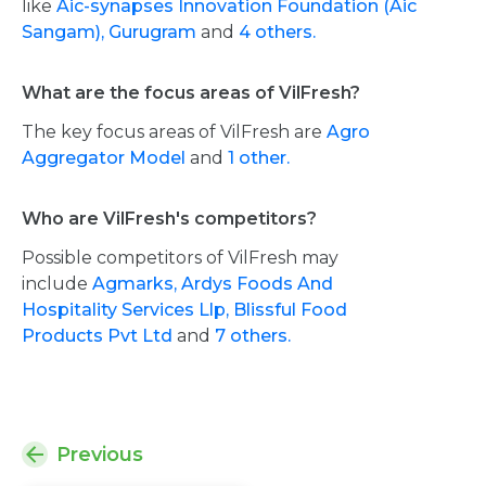
like
Aic-synapses Innovation Foundation (Aic
Sangam), Gurugram
and
4 others.
What are the focus areas of VilFresh?
The key focus areas of VilFresh are
Agro
Aggregator Model
and
1 other.
Who are VilFresh's competitors?
Possible competitors of VilFresh may
include
Agmarks,
Ardys Foods And
Hospitality Services Llp,
Blissful Food
Products Pvt Ltd
and
7 others.
Previous