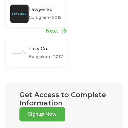
Lawyered
Gurugram
·
2015
Next
Lazy Co.
Bengaluru
·
2017
Get Access to Complete
Information
Signup Now