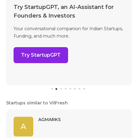
Try StartupGPT, an AI-Assistant for
Founders & Investors
Your conversational companion for Indian Startups,
Funding, and much more.
Try StartupGPT
Startups similar to VilFresh
AGMARKS
A