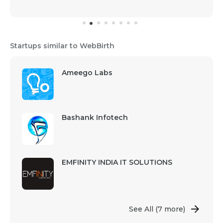
Startups similar to WebBirth
Ameego Labs
Bashank Infotech
EMFINITY INDIA IT SOLUTIONS
See All
(7 more)