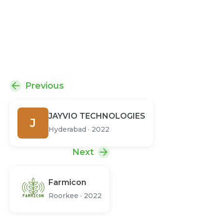
Previous
JAYVIO TECHNOLOGIES
J
Hyderabad
·
2022
Next
Farmicon
Roorkee
·
2022