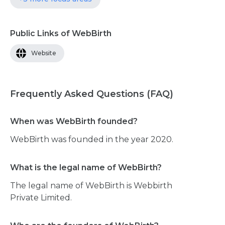
Public Links of WebBirth
Website
Frequently Asked Questions (FAQ)
When was WebBirth founded?
WebBirth was founded in the year 2020.
What is the legal name of WebBirth?
The legal name of WebBirth is Webbirth
Private Limited.