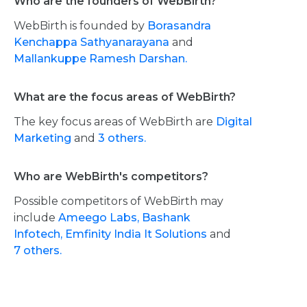
Who are the founders of WebBirth?
WebBirth is founded by
Borasandra
Kenchappa Sathyanarayana
and
Mallankuppe Ramesh Darshan.
What are the focus areas of WebBirth?
The key focus areas of WebBirth are
Digital
Marketing
and
3 others.
Who are WebBirth's competitors?
Possible competitors of WebBirth may
include
Ameego Labs,
Bashank
Infotech,
Emfinity India It Solutions
and
7 others.