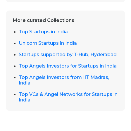
More curated Collections
Top Startups in India
Unicorn Startups in India
Startups supported by T-Hub, Hyderabad
Top Angels Investors for Startups in India
Top Angels Investors from IIT Madras,
India
Top VCs & Angel Networks for Startups in
India