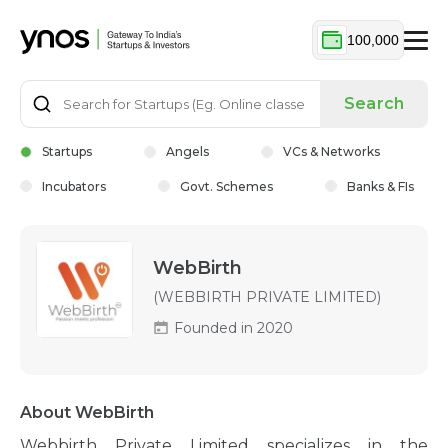
100,000
Search
Startups
Angels
VCs & Networks
Incubators
Govt. Schemes
Banks & FIs
WebBirth
(WEBBIRTH PRIVATE LIMITED)
Founded in 2020
About WebBirth
Webbirth Private Limited specializes in the