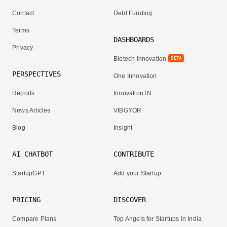
Contact
Debt Funding
Terms
DASHBOARDS
Privacy
Biotech Innovation
BETA
PERSPECTIVES
One Innovation
Reports
InnovationTN
News Articles
VIBGYOR
Blog
Insight
AI CHATBOT
CONTRIBUTE
StartupGPT
Add your Startup
PRICING
DISCOVER
Compare Plans
Top Angels for Startups in India