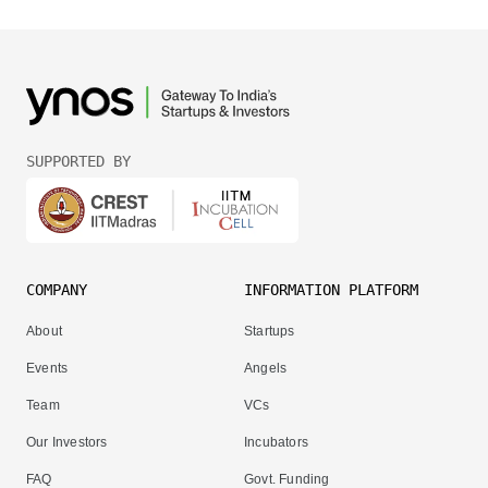
SUPPORTED BY
COMPANY
INFORMATION PLATFORM
About
Startups
Events
Angels
Team
VCs
Our Investors
Incubators
FAQ
Govt. Funding