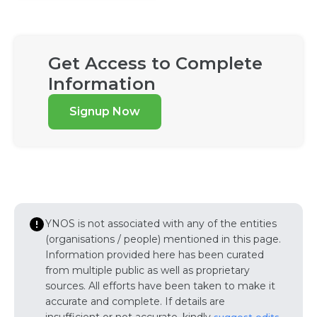
Get Access to Complete
Information
Signup Now
YNOS is not associated with any of the entities
(organisations / people) mentioned in this page.
Information provided here has been curated
from multiple public as well as proprietary
sources. All efforts have been taken to make it
accurate and complete. If details are