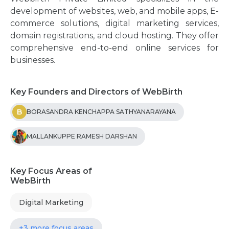
development of websites, web, and mobile apps, E-
commerce solutions, digital marketing services,
domain registrations, and cloud hosting. They offer
comprehensive end-to-end online services for
businesses.
Key Founders and Directors of WebBirth
B
BORASANDRA KENCHAPPA SATHYANARAYANA
MALLANKUPPE RAMESH DARSHAN
Key Focus Areas of
WebBirth
Digital Marketing
+3 more focus areas