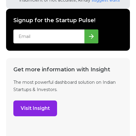
insufficient or not accurate, kindly
suggest edits
Signup for the Startup Pulse!
Get more information with Insight
The most powerful dashboard solution on Indian
Startups & Investors.
Visit Insight