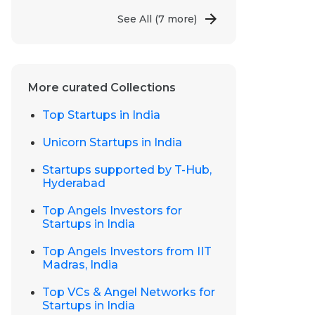
See All
(7 more)
More curated Collections
Top Startups in India
Unicorn Startups in India
Startups supported by T-Hub,
Hyderabad
Top Angels Investors for
Startups in India
Top Angels Investors from IIT
Madras, India
Top VCs & Angel Networks for
Startups in India