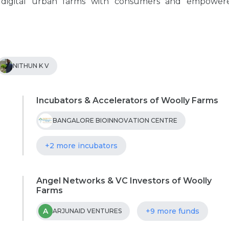
 digital urban farms with consumers and empower
NITHUN K V
Incubators & Accelerators of Woolly Farms
BANGALORE BIOINNOVATION CENTRE
+2 more incubators
Angel Networks & VC Investors of Woolly
Farms
A
+9 more funds
ARJUNAID VENTURES