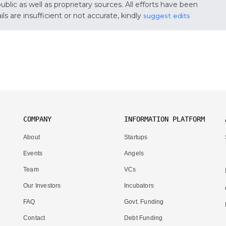
lic as well as proprietary sources. All efforts have been
s are insufficient or not accurate, kindly
suggest edits
COMPANY
INFORMATION PLATFORM
About
Startups
Events
Angels
Team
VCs
Our Investors
Incubators
FAQ
Govt. Funding
Contact
Debt Funding