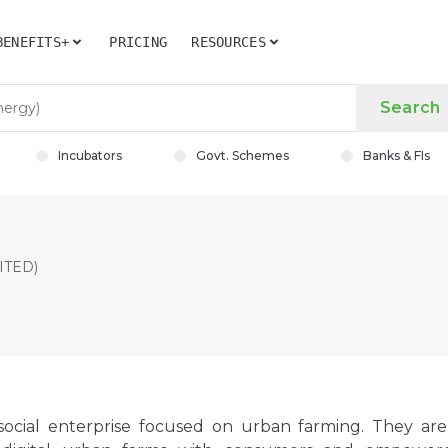
BENEFITS+
PRICING
RESOURCES
Search
Incubators
Govt. Schemes
Banks & FIs
ITED)
 social enterprise focused on urban farming. They are