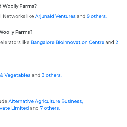
d Woolly Farms?
l Networks like
Arjunaid Ventures
and
9 others.
Woolly Farms?
elerators like
Bangalore Bioinnovation Centre
and
2
 & Vegetables
and
3 others.
lude
Alternative Agriculture Business,
ivate Limited
and
7 others.