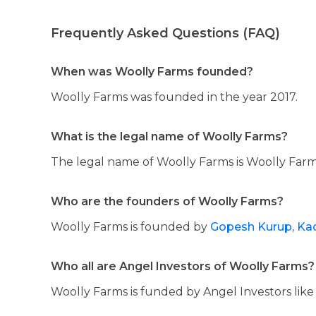
Frequently Asked Questions (FAQ)
When was Woolly Farms founded?
Woolly Farms was founded in the year 2017.
What is the legal name of Woolly Farms?
The legal name of Woolly Farms is Woolly Farms
Who are the founders of Woolly Farms?
Woolly Farms is founded by
Gopesh Kurup,
Kad
Who all are Angel Investors of Woolly Farms?
Woolly Farms is funded by Angel Investors lik