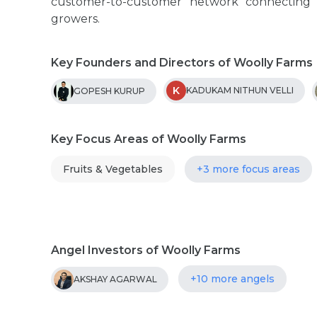
customer-to-customer network connecting
growers.
Key Founders and Directors of Woolly Farms
K
KADUKAM NITHUN VELLI
GOPESH KURUP
Key Focus Areas of Woolly Farms
Fruits & Vegetables
+3 more focus areas
Angel Investors of Woolly Farms
+10 more angels
AKSHAY AGARWAL