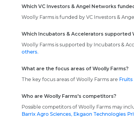
Which VC Investors & Angel Networks funde
Woolly Farms is funded by VC Investors & Ange
Which Incubators & Accelerators supported 
Woolly Farms is supported by Incubators & Acc
others.
What are the focus areas of Woolly Farms?
The key focus areas of Woolly Farms are
Fruits
Who are Woolly Farms's competitors?
Possible competitors of Woolly Farms may inc
Barrix Agro Sciences,
Ekgaon Technologies Pr