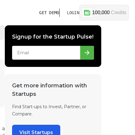
100,000
Credits
GET DEMO
LOGIN
Signup for the Startup Pulse!
Get more information with
Startups
Find Start-ups to Invest, Partner, or
Compare.
 a
Visit Startups