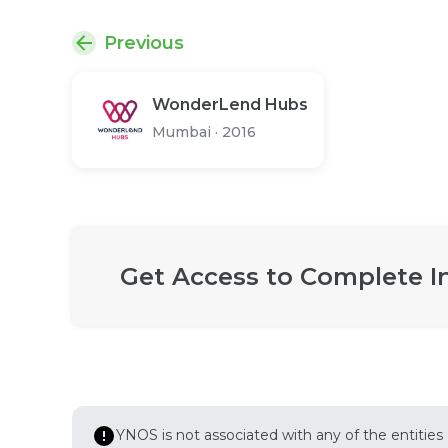
Previous
WonderLend Hubs
Mumbai
·
2016
Get Access to Complete I
YNOS is not associated with any of the entities