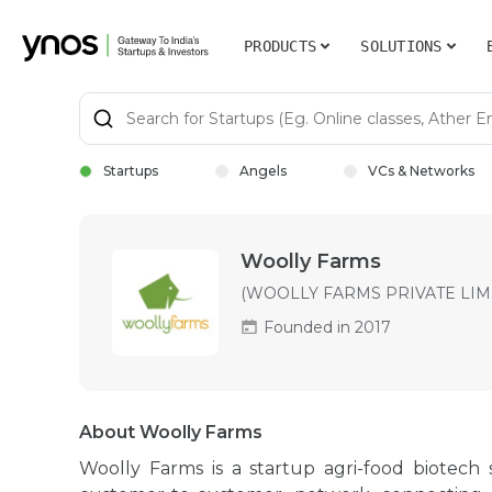
PRODUCTS
SOLUTIONS
Startups
Angels
VCs & Networks
Woolly Farms
(WOOLLY FARMS PRIVATE LIM
Founded in 2017
About Woolly Farms
Woolly Farms is a startup agri-food biotech