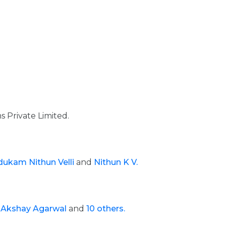
 Private Limited.
ukam Nithun Velli
and
Nithun K V.
e
Akshay Agarwal
and
10 others.