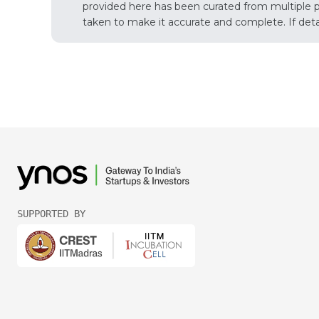
provided here has been curated from multiple pub
taken to make it accurate and complete. If detail
SUPPORTED BY