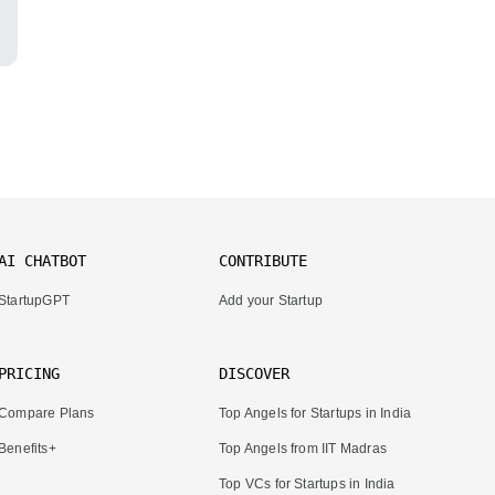
AI CHATBOT
CONTRIBUTE
StartupGPT
Add your Startup
PRICING
DISCOVER
Compare Plans
Top Angels for Startups in India
Benefits+
Top Angels from IIT Madras
Top VCs for Startups in India