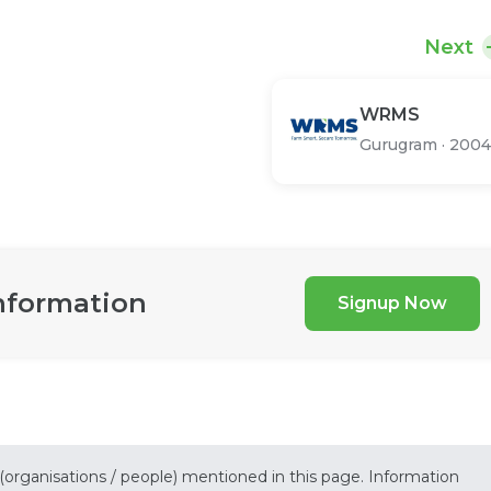
Next
WRMS
Gurugram
·
2004
nformation
Signup Now
 (organisations / people) mentioned in this page. Information