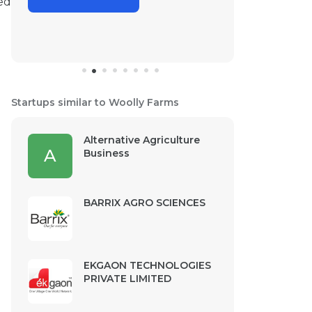
ed
Startups similar to Woolly Farms
Alternative Agriculture
A
Business
BARRIX AGRO SCIENCES
EKGAON TECHNOLOGIES
PRIVATE LIMITED