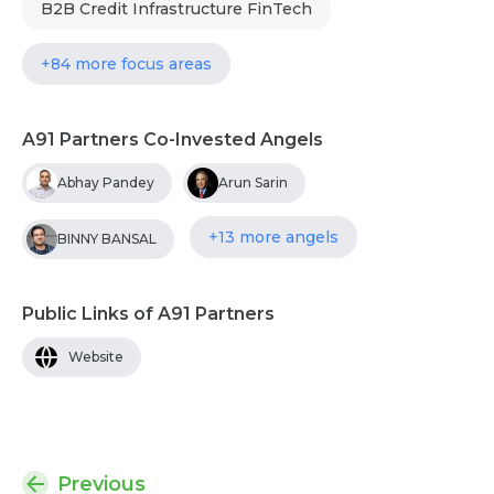
B2B Credit Infrastructure FinTech
+84 more focus areas
A91 Partners Co-Invested Angels
Abhay Pandey
Arun Sarin
+13 more angels
BINNY BANSAL
Public Links of A91 Partners
Website
Previous