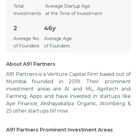
Total
Average Startup Age
Investments
at the Time of Investment
2
46y
Average No.
Average Age
of Founders
of Founders
About A91 Partners
A91 Partners is a Venture Capital Firm based out of
Mumbai founded in 2019. Their prominent
investment areas are AI and ML, Agritech and
Farming, Apps and have invested in startups like
Aye Finance, Akshayakalpa Organic, Atomberg &
25 other startups till now.
A91 Partners Prominent Investment Areas