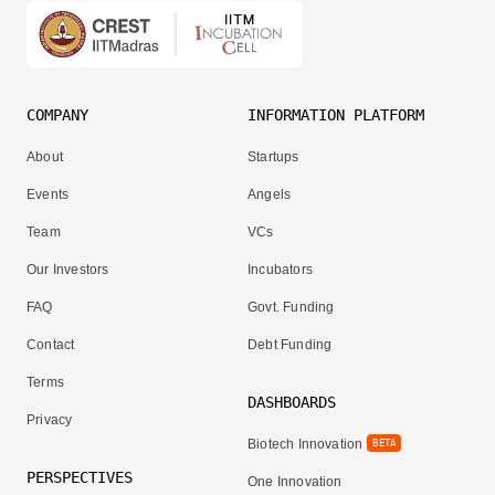
COMPANY
INFORMATION PLATFORM
About
Startups
Events
Angels
Team
VCs
Our Investors
Incubators
FAQ
Govt. Funding
Contact
Debt Funding
Terms
DASHBOARDS
Privacy
Biotech Innovation
BETA
PERSPECTIVES
One Innovation