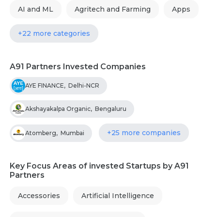
AI and ML
Agritech and Farming
Apps
+22 more categories
A91 Partners Invested Companies
AYE FINANCE
,
Delhi-NCR
Akshayakalpa Organic
,
Bengaluru
+25 more companies
Atomberg
,
Mumbai
Key Focus Areas of invested Startups by A91
Partners
Accessories
Artificial Intelligence