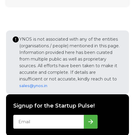
YNOS is not associated with any of the entities
(organisations / people) mentioned in this page.
Information provided here has been curated
from multiple public as well as proprietary
sources. All efforts have been taken to make it
accurate and complete. If details are
insufficient or not accurate, kindly reach out to
sales@ynos.in
Signup for the Startup Pulse!