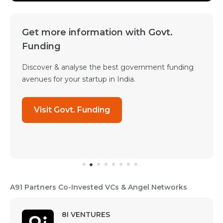
Get more information with Govt.
Funding
Discover & analyse the best government funding
avenues for your startup in India.
Visit Govt. Funding
A91 Partners Co-Invested VCs & Angel Networks
8I VENTURES