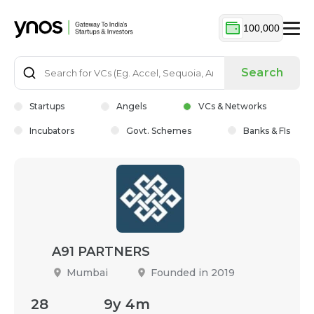
100,000
Search
Startups
Angels
VCs & Networks
Incubators
Govt. Schemes
Banks & FIs
A91 PARTNERS
Mumbai
Founded in 2019
28
9y 4m