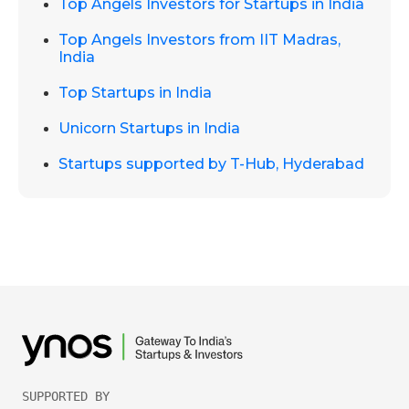
Top Angels Investors for Startups in India
Top Angels Investors from IIT Madras,
India
Top Startups in India
Unicorn Startups in India
Startups supported by T-Hub, Hyderabad
SUPPORTED BY