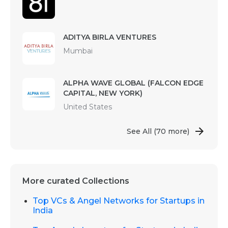
ADITYA BIRLA VENTURES
Mumbai
ALPHA WAVE GLOBAL (FALCON EDGE
CAPITAL, NEW YORK)
United States
See All
(70 more)
More curated Collections
Top VCs & Angel Networks for Startups in
India