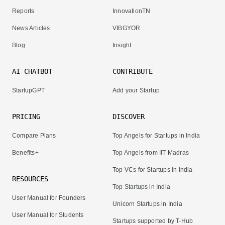
Reports
InnovationTN
News Articles
VIBGYOR
Blog
Insight
AI CHATBOT
CONTRIBUTE
StartupGPT
Add your Startup
PRICING
DISCOVER
Compare Plans
Top Angels for Startups in India
Benefits+
Top Angels from IIT Madras
Top VCs for Startups in India
RESOURCES
Top Startups in India
User Manual for Founders
Unicorn Startups in India
User Manual for Students
Startups supported by T-Hub