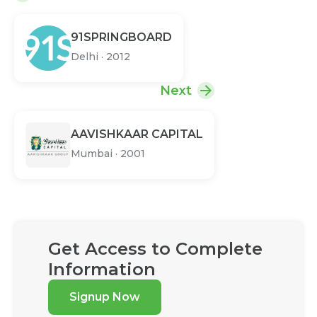
91SPRINGBOARD
Delhi
·
2012
Next
AAVISHKAAR CAPITAL
Mumbai
·
2001
Get Access to Complete
Information
Signup Now