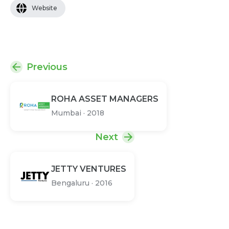
Website
Previous
ROHA ASSET MANAGERS
Mumbai
·
2018
Next
JETTY VENTURES
Bengaluru
·
2016