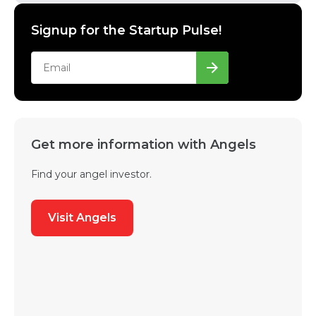
Signup for the Startup Pulse!
Get more information with Angels
Find your angel investor.
Visit Angels