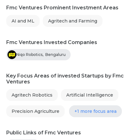
Fmc Ventures Prominent Investment Areas
AI and ML
Agritech and Farming
Fmc Ventures Invested Companies
Niqo Robotics
,
Bengaluru
Key Focus Areas of invested Startups by Fmc
Ventures
Agritech Robotics
Artificial Intelligence
Precision Agriculture
+1 more focus area
Public Links of Fmc Ventures