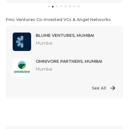
Fmc Ventures Co-Invested VCs & Angel Networks
BLUME VENTURES, MUMBAI
Mumbai
OMNIVORE PARTNERS, MUMBAI
Mumbai
See All