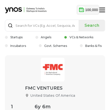
100,000
Search
Startups
Angels
VCs & Networks
Incubators
Govt. Schemes
Banks & FIs
FMC VENTURES
United States Of America
1
6y 6m