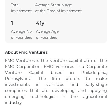
Total
Average Startup Age
Investment
at the Time of Investment
1
41y
Average No.
Average Age
of Founders
of Founders
About Fmc Ventures
FMC Ventures is the venture capital arm of the
FMC Corporation. FMC Ventures is a Corporate
Venture Capital based in Philadelphia,
Pennsylvania. The firm prefers to make
investments in start-ups and early-stage
companies that are developing and applying
emerging technologies in the agricultural
industry.