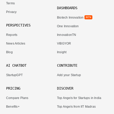
Terms
DASHBOARDS
Privacy
Biotech Innovation
BETA
PERSPECTIVES
One Innovation
Reports
InnovationTN
News Articles
VIBGYOR
Blog
Insight
AI CHATBOT
CONTRIBUTE
StartupGPT
Add your Startup
PRICING
DISCOVER
Compare Plans
Top Angels for Startups in India
Benefits+
Top Angels from IIT Madras