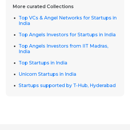
More curated Collections
Top VCs & Angel Networks for Startups in
India
Top Angels Investors for Startups in India
Top Angels Investors from IIT Madras,
India
Top Startups in India
Unicorn Startups in India
Startups supported by T-Hub, Hyderabad