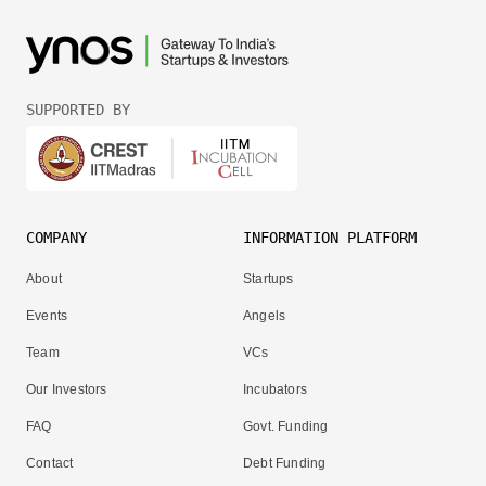
SUPPORTED BY
COMPANY
INFORMATION PLATFORM
About
Startups
Events
Angels
Team
VCs
Our Investors
Incubators
FAQ
Govt. Funding
Contact
Debt Funding