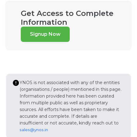
Get Access to Complete
Information
Signup Now
YNOS is not associated with any of the entities
(organisations / people) mentioned in this page.
Information provided here has been curated
from multiple public as well as proprietary
sources. All efforts have been taken to make it
accurate and complete. If details are
insufficient or not accurate, kindly reach out to
sales@ynos.in