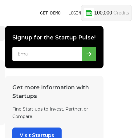
100,000
Credits
GET DEMO
LOGIN
Signup for the Startup Pulse!
Get more information with
Startups
Find Start-ups to Invest, Partner, or
Compare.
Visit Startups