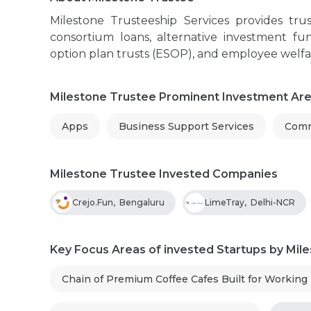
Milestone Trusteeship Services provides trus
consortium loans, alternative investment fun
option plan trusts (ESOP), and employee welfa
Milestone Trustee Prominent Investment Ar
Apps
Business Support Services
Comm
Milestone Trustee Invested Companies
Crejo.Fun
,
Bengaluru
LimeTray
,
Delhi-NCR
Key Focus Areas of invested Startups by Mil
Chain of Premium Coffee Cafes Built for Working