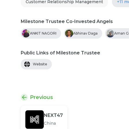
Customer Relationship Management
+11 m
Milestone Trustee Co-Invested Angels
ANKIT NAGORI
Abhinav Daga
Aman G
Public Links of Milestone Trustee
Website
Previous
NEXT47
China