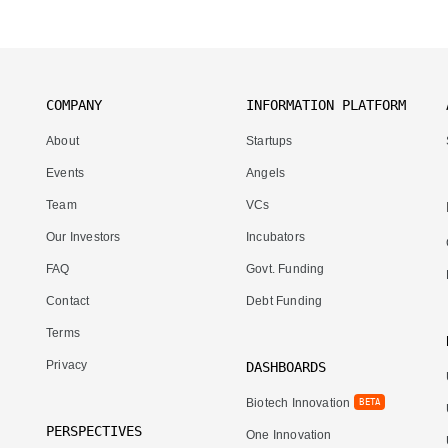
COMPANY
INFORMATION PLATFORM
About
Startups
Events
Angels
Team
VCs
Our Investors
Incubators
FAQ
Govt. Funding
Contact
Debt Funding
Terms
Privacy
DASHBOARDS
Biotech Innovation
BETA
PERSPECTIVES
One Innovation