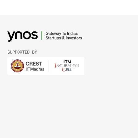
SUPPORTED BY