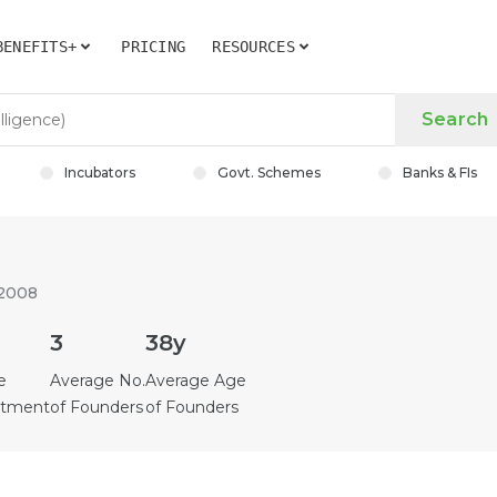
BENEFITS+
PRICING
RESOURCES
Search
Incubators
Govt. Schemes
Banks & FIs
 2008
3
38y
e
Average No.
Average Age
estment
of Founders
of Founders