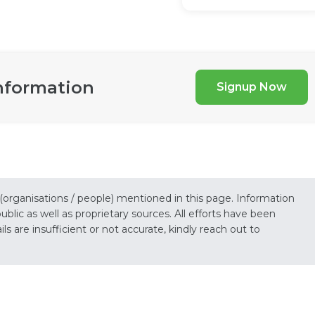
nformation
Signup Now
 (organisations / people) mentioned in this page. Information
lic as well as proprietary sources. All efforts have been
s are insufficient or not accurate, kindly reach out to