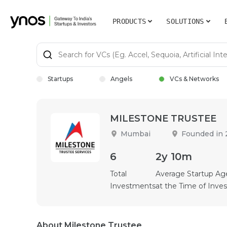
PRODUCTS
SOLUTIONS
Startups
Angels
VCs & Networks
MILESTONE TRUSTEE
Mumbai
Founded in
6
2y 10m
Total
Average Startup Ag
Investments
at the Time of Inv
About Milestone Trustee