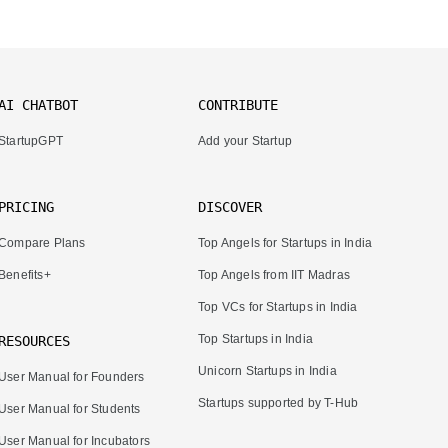
AI CHATBOT
CONTRIBUTE
StartupGPT
Add your Startup
PRICING
DISCOVER
Compare Plans
Top Angels for Startups in India
Benefits+
Top Angels from IIT Madras
Top VCs for Startups in India
Top Startups in India
RESOURCES
Unicorn Startups in India
User Manual for Founders
Startups supported by T-Hub
User Manual for Students
User Manual for Incubators