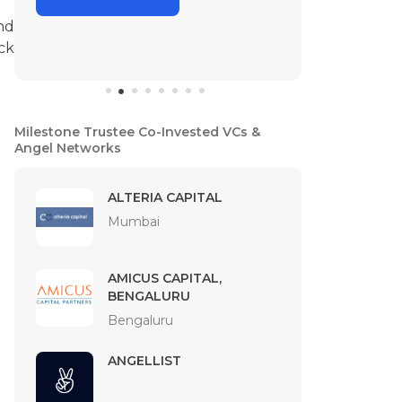
nd
ck
Milestone Trustee Co-Invested VCs &
Angel Networks
ALTERIA CAPITAL
Mumbai
AMICUS CAPITAL,
BENGALURU
Bengaluru
ANGELLIST