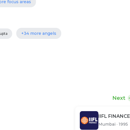
ore focus areas
+34 more angels
upta
Next
IIFL FINANCE
Mumbai
·
1995