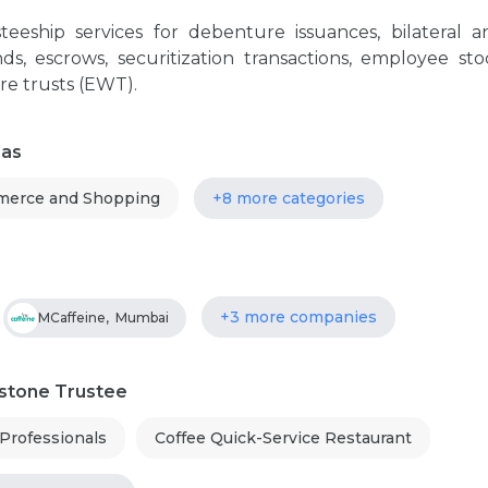
teeship services for debenture issuances, bilateral a
ds, escrows, securitization transactions, employee sto
re trusts (EWT).
eas
erce and Shopping
+8 more categories
+3 more companies
MCaffeine
,
Mumbai
estone Trustee
 Professionals
Coffee Quick-Service Restaurant