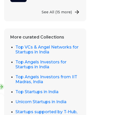
See All
(15 more)
More curated Collections
Top VCs & Angel Networks for
Startups in India
Top Angels Investors for
Startups in India
Top Angels Investors from IIT
Madras, India
Top Startups in India
Unicorn Startups in India
Startups supported by T-Hub,