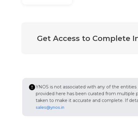
Get Access to Complete I
YNOS is not associated with any of the entities
provided here has been curated from multiple pub
taken to make it accurate and complete. If detail
sales@ynos.in