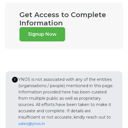
Get Access to Complete
Information
Signup Now
YNOS is not associated with any of the entities
(organisations / people) mentioned in this page.
Information provided here has been curated
from multiple public as well as proprietary
sources. All efforts have been taken to make it
accurate and complete. If details are
insufficient or not accurate, kindly reach out to
sales@ynos.in