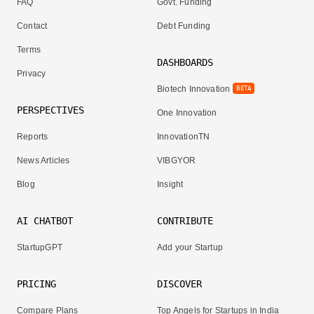
FAQ
Govt. Funding
Contact
Debt Funding
Terms
DASHBOARDS
Privacy
Biotech Innovation
BETA
PERSPECTIVES
One Innovation
Reports
InnovationTN
News Articles
VIBGYOR
Blog
Insight
AI CHATBOT
CONTRIBUTE
StartupGPT
Add your Startup
PRICING
DISCOVER
Compare Plans
Top Angels for Startups in India