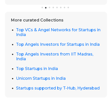
More curated Collections
Top VCs & Angel Networks for Startups in
India
Top Angels Investors for Startups in India
Top Angels Investors from IIT Madras,
India
Top Startups in India
Unicorn Startups in India
Startups supported by T-Hub, Hyderabad