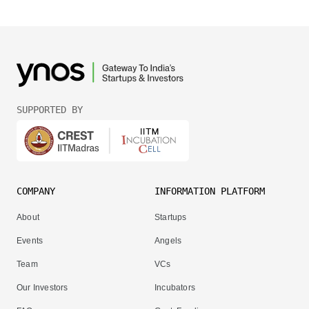
SUPPORTED BY
COMPANY
INFORMATION PLATFORM
About
Startups
Events
Angels
Team
VCs
Our Investors
Incubators