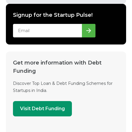
Signup for the Startup Pulse!
Get more information with Debt
Funding
Discover Top Loan & Debt Funding Schemes for
Startups in India.
Visit Debt Funding