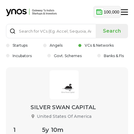
100,000
Search
Startups
Angels
VCs & Networks
Incubators
Govt. Schemes
Banks & FIs
SILVER SWAN CAPITAL
United States Of America
1
5y 10m