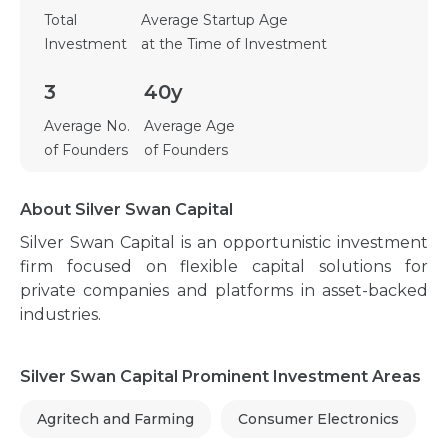
Total
Average Startup Age
Investment
at the Time of Investment
3
40y
Average No.
Average Age
of Founders
of Founders
About Silver Swan Capital
Silver Swan Capital is an opportunistic investment
firm focused on flexible capital solutions for
private companies and platforms in asset-backed
industries.
Silver Swan Capital Prominent Investment Areas
Agritech and Farming
Consumer Electronics