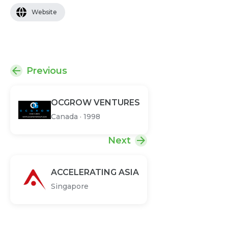
Website
Previous
OCGROW VENTURES
Canada
·
1998
Next
ACCELERATING ASIA
Singapore