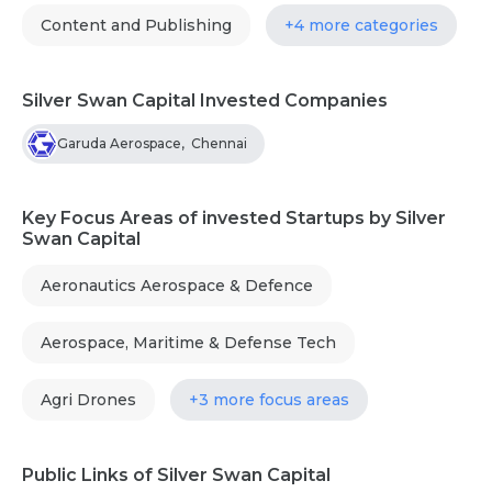
Content and Publishing
+4 more categories
Silver Swan Capital Invested Companies
Garuda Aerospace
,
Chennai
Key Focus Areas of invested Startups by Silver
Swan Capital
Aeronautics Aerospace & Defence
Aerospace, Maritime & Defense Tech
Agri Drones
+3 more focus areas
Public Links of Silver Swan Capital